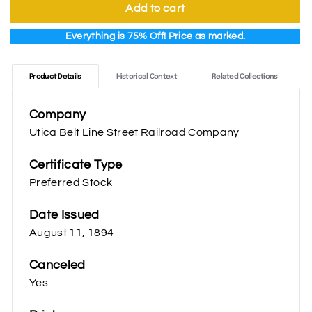
Add to cart
Everything is 75% Off! Price as marked.
Product Details
Historical Context
Related Collections
Company
Utica Belt Line Street Railroad Company
Certificate Type
Preferred Stock
Date Issued
August 11, 1894
Canceled
Yes