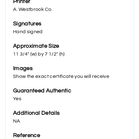
Printer
A. Westbrook Co.
Signatures
Hand signed
Approximate Size
11 3/4" (w) by 7 1/2" (h)
Images
Show the exact certificate you will receive
Guaranteed Authentic
Yes
Additional Details
NA
Reference