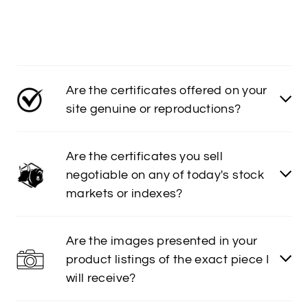
Are the certificates offered on your
site genuine or reproductions?
Are the certificates you sell
negotiable on any of today's stock
markets or indexes?
Are the images presented in your
product listings of the exact piece I
will receive?