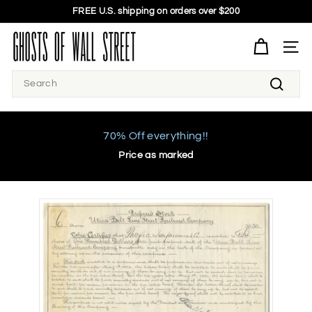
Skip
FREE U.S. shipping on orders over $200
to
Pause
G
content
slideshow
h
SITE 
o
Search
s
Search
t
s
o
70% Off everything!!
f
Price as marked
W
a
l
l
S
t
r
e
e