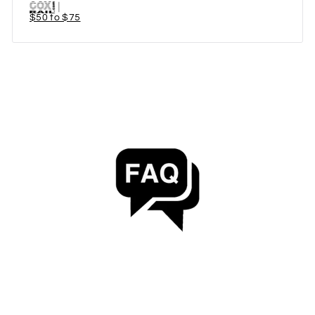
$50 to $75