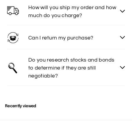
How will you ship my order and how
much do you charge?
Can I return my purchase?
Do you research stocks and bonds
to determine if they are still
negotiable?
Recently viewed