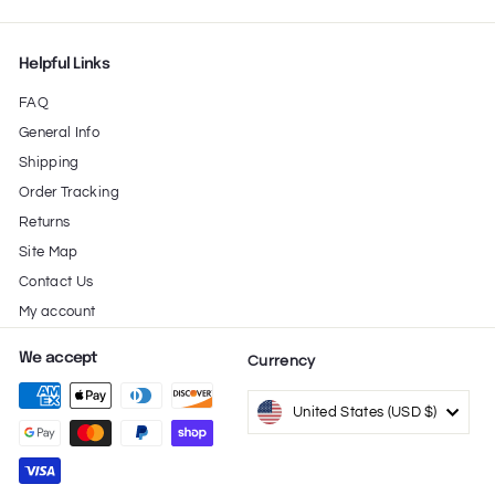
Helpful Links
FAQ
General Info
Shipping
Order Tracking
Returns
Site Map
Contact Us
My account
We accept
Currency
United States (USD $)