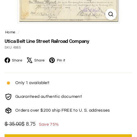
t
Home
/
Utica Belt Line Street Railroad Company
SKU: 4865
Facebook
X
Pinterest
Share
Share
Pin it
Only 1 available!!
Guaranteed authentic document
Orders over $200 ship FREE to U. S. addresses
Regular
Sale
$
$
$ 35.00
$ 8.75
Save 75%
price
price
35.00
8.75