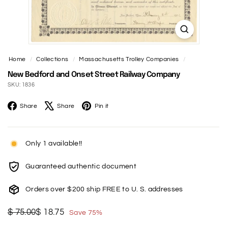
t
Home
/
Collections
/
Massachusetts Trolley Companies
/
New Bedford and Onset Street Railway Company
SKU: 1836
Facebook
X
Pinterest
Share
Share
Pin it
Only 1 available!!
Guaranteed authentic document
Orders over $200 ship FREE to U. S. addresses
Regular
Sale
$
$
$ 75.00
$ 18.75
Save 75%
price
price
75.00
18.75