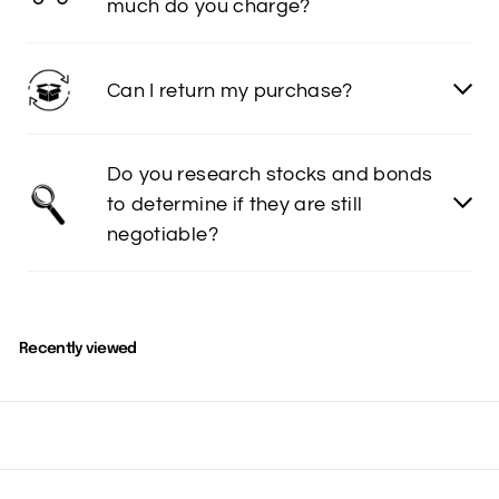
much do you charge?
Can I return my purchase?
Do you research stocks and bonds
to determine if they are still
negotiable?
Recently viewed