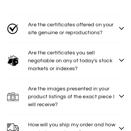
Are the certificates offered on your
site genuine or reproductions?
Are the certificates you sell
negotiable on any of today's stock
markets or indexes?
Are the images presented in your
product listings of the exact piece I
will receive?
How will you ship my order and how