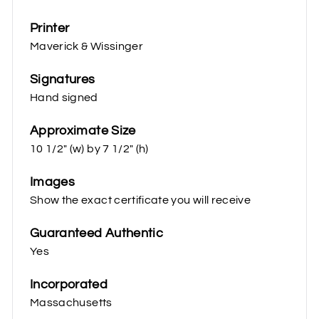
Printer
Maverick & Wissinger
Signatures
Hand signed
Approximate Size
10 1/2" (w) by 7 1/2" (h)
Images
Show the exact certificate you will receive
Guaranteed Authentic
Yes
Incorporated
Massachusetts