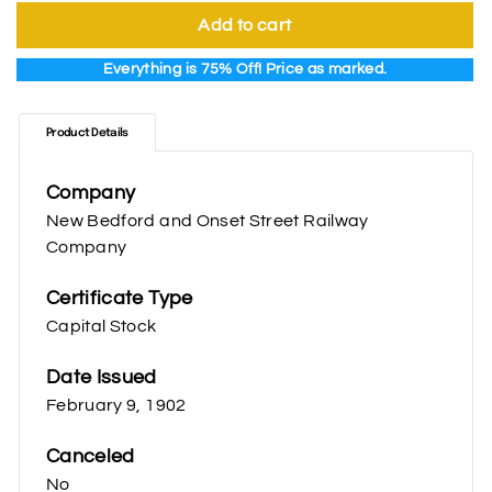
Add to cart
Everything is 75% Off! Price as marked.
Product Details
Company
New Bedford and Onset Street Railway
Company
Certificate Type
Capital Stock
Date Issued
February 9, 1902
Canceled
No