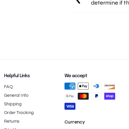
determine if th
Helpful Links
We accept
FAQ
General Info
Shipping
Order Tracking
Returns
Currency