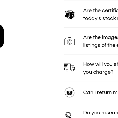
Are the certif
today's stock
Are the image
listings of the
How will you 
you charge?
Can I return 
Do you resear