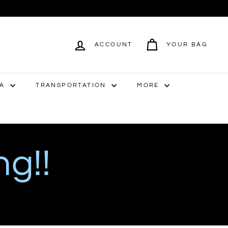
ACCOUNT
YOUR BAG
IA
TRANSPORTATION
MORE
ng!!