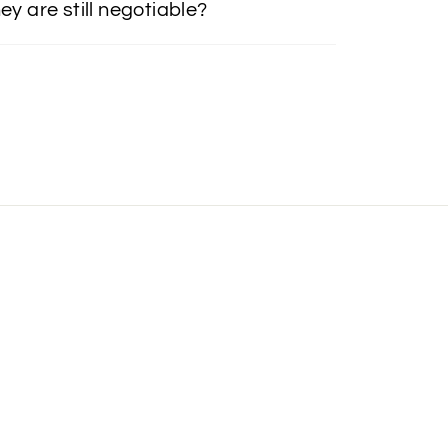
ey are still negotiable?