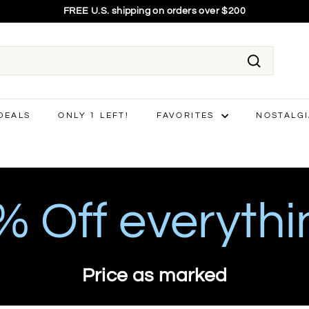
75% OFF EVERYTHING - final price shown
Pause
slideshow
Search
 DEALS
ONLY 1 LEFT!
FAVORITES
NOSTALG
 Off everythi
Price as marked