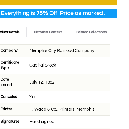
Everything is 75% Off! Price as marked.
oduct Details
Historical Context
Related Collections
Company
Memphis City Railroad Company
Certificate
Capital Stock
Type
Date
July 12, 1882
Issued
Canceled
Yes
Printer
H. Wade & Co., Printers, Memphis
Signatures
Hand signed