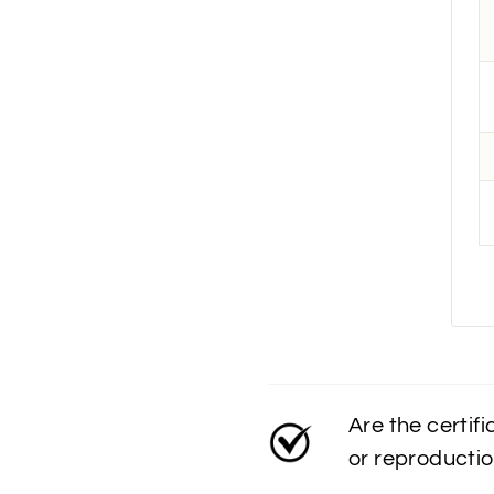
Are the certif
or reproducti