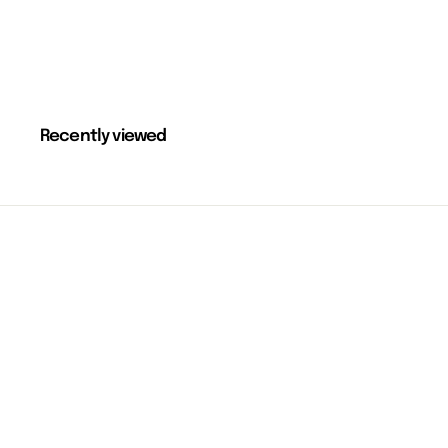
Recently viewed