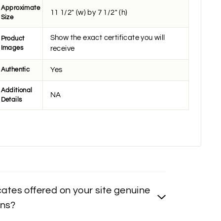
Approximate
11 1/2" (w) by 7 1/2" (h)
Size
Show the exact certificate you will
Product
Images
receive
Authentic
Yes
Additional
NA
Details
icates offered on your site genuine
ons?