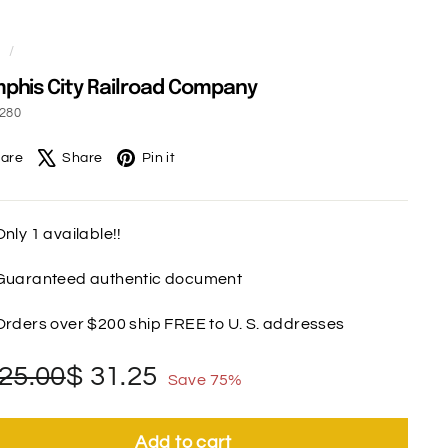
e
/
his City Railroad Company
7280
Facebook
X
Pinterest
are
Share
Pin it
Only 1 available!!
Guaranteed authentic document
Orders over $200 ship FREE to U. S. addresses
gular
le
$
$
25.00
$ 31.25
Save 75%
ce
ce
125.00
31.25
Add to cart