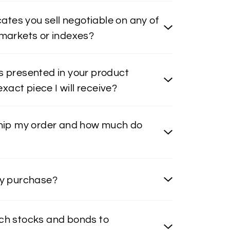
icates you sell negotiable on any of
 markets or indexes?
s presented in your product
 exact piece I will receive?
ship my order and how much do
my purchase?
ch stocks and bonds to