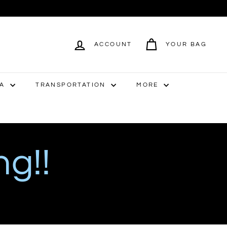
ACCOUNT
YOUR BAG
IA
TRANSPORTATION
MORE
ng!!