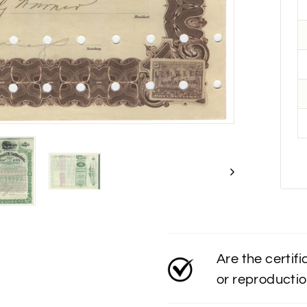
Are the certif
or reproducti