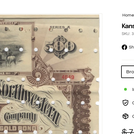
Hom
Kans
SKU: 3
Sh
Br
Re
Sa
$ 7