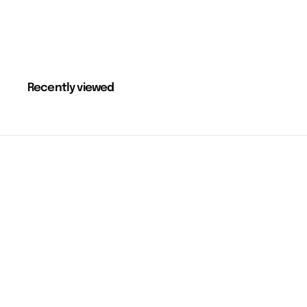
Recently viewed