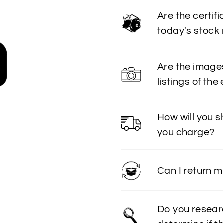
Are the certif
today's stock
Are the image
listings of the
How will you 
you charge?
Can I return 
Do you resear