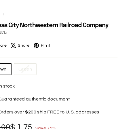
e
/
as City Northwestern Railroad Company
37br
Facebook
X
Pinterest
are
Share
Pin it
own
Green
In stock
Guaranteed authentic document
Orders over $200 ship FREE to U. S. addresses
gular
le
$
$
.00
$ 1.75
Save 75%