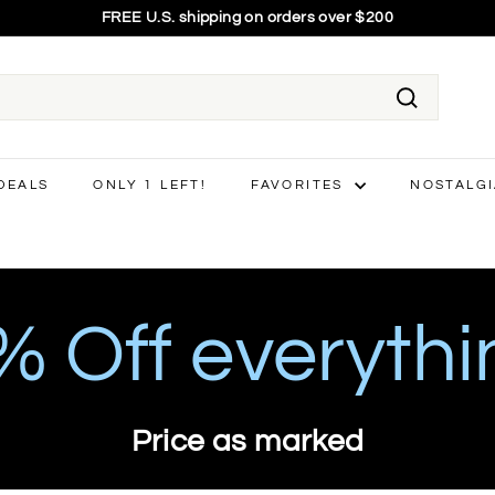
75% OFF EVERYTHING - final price shown
Pause
slideshow
Search
 DEALS
ONLY 1 LEFT!
FAVORITES
NOSTALG
 Off everythi
Price as marked