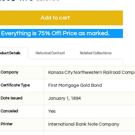
ce
ce
7.00
1.75
Add to cart
Everything is 75% Off! Price as marked.
oduct Details
Historical Context
Related Collections
Company
Kansas City Northwestern Railroad Com
Certificate Type
First Mortgage Gold Bond
Date Issued
January 1, 1894
Canceled
Yes
Printer
International Bank Note Company