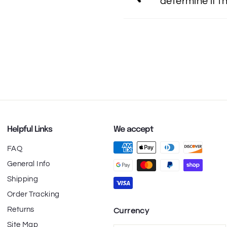
determine if th
Helpful Links
We accept
FAQ
General Info
Shipping
Order Tracking
Returns
Currency
Site Map