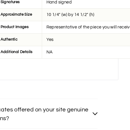
Signatures
Hand signed
Approximate Size
10 1/4" (w) by 14 1/2" (h)
Product Images
Representative of the piece you will recei
Authentic
Yes
Additional Details
NA
icates offered on your site genuine
ons?