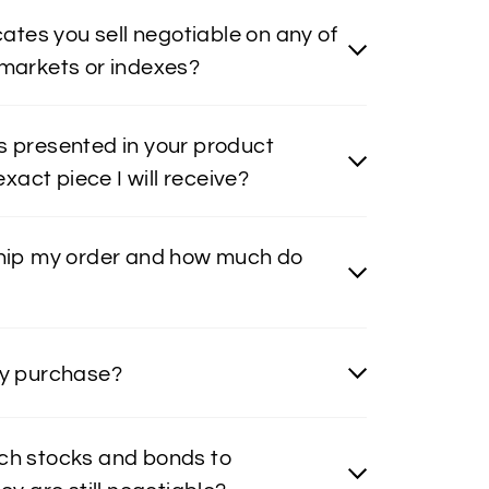
icates you sell negotiable on any of
 markets or indexes?
s presented in your product
 exact piece I will receive?
ship my order and how much do
my purchase?
ch stocks and bonds to