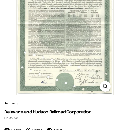
t
Home
/
Delaware and Hudson Railroad Corporation
SKU: 569
Facebook
X
Pinterest