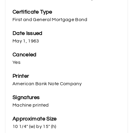
Certificate Type
First and General Mortgage Bond
Date Issued
May 1, 1963
Canceled
Yes
Printer
American Bank Note Company
Signatures
Machine printed
Approximate Size
10 1/4" (w) by 15" (h)