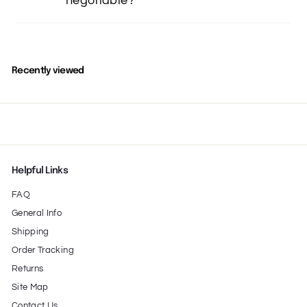
negotiable?
Recently viewed
Helpful Links
FAQ
General Info
Shipping
Order Tracking
Returns
Site Map
Contact Us