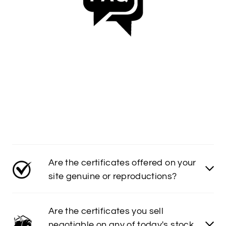
Are the certificates offered on your
site genuine or reproductions?
Are the certificates you sell
negotiable on any of today's stock