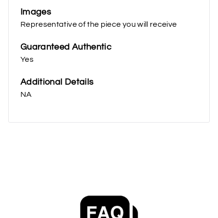
Images
Representative of the piece you will receive
Guaranteed Authentic
Yes
Additional Details
NA