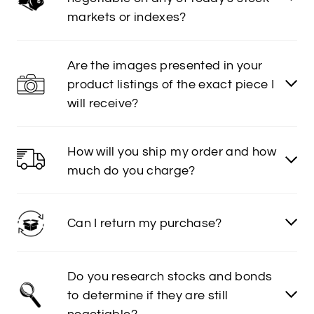
markets or indexes?
Are the images presented in your
product listings of the exact piece I
will receive?
How will you ship my order and how
much do you charge?
Can I return my purchase?
Do you research stocks and bonds
to determine if they are still