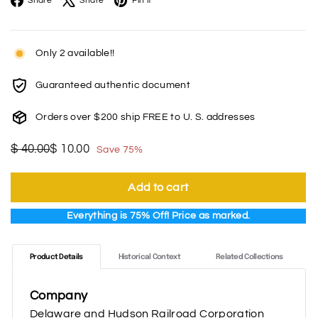
Share
Share
Pin it
Only 2 available!!
Guaranteed authentic document
Orders over $200 ship FREE to U. S. addresses
Regular
Sale
$
$
$ 40.00
$ 10.00
Save 75%
price
price
40.00
10.00
Add to cart
Everything is 75% Off! Price as marked.
Product Details
Historical Context
Related Collections
Company
Delaware and Hudson Railroad Corporation