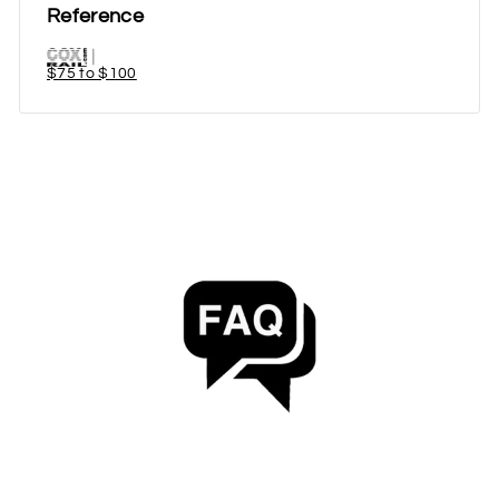
Reference
$75 to $100