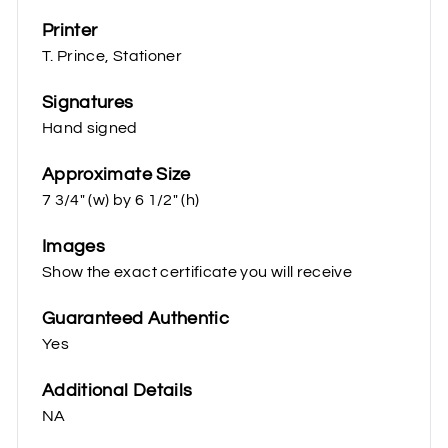
Printer
T. Prince, Stationer
Signatures
Hand signed
Approximate Size
7 3/4" (w) by 6 1/2" (h)
Images
Show the exact certificate you will receive
Guaranteed Authentic
Yes
Additional Details
NA