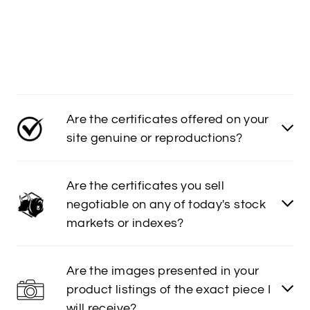
Are the certificates offered on your
site genuine or reproductions?
Are the certificates you sell
negotiable on any of today's stock
markets or indexes?
Are the images presented in your
product listings of the exact piece I
will receive?