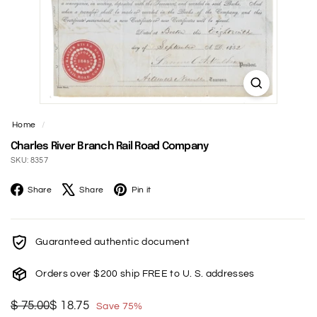
t
Home
/
Charles River Branch Rail Road Company
SKU: 8357
Facebook
X
Pinterest
Share
Share
Pin it
Guaranteed authentic document
Orders over $200 ship FREE to U. S. addresses
Regular
Sale
$
$
$ 75.00
$ 18.75
Save 75%