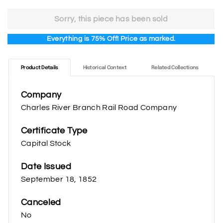
price
price
75.00
18.75
Sorry, this piece has been sold
Everything is 75% Off! Price as marked.
Product Details
Historical Context
Related Collections
Company
Charles River Branch Rail Road Company
Certificate Type
Capital Stock
Date Issued
September 18, 1852
Canceled
No