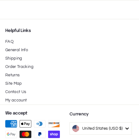
Helpful Links
FAQ
General Info
Shipping
Order Tracking
Returns
Site Map
Contact Us
My account
We accept
Currency
United States (USD $)