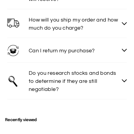
How will you ship my order and how
much do you charge?
Can I return my purchase?
Do you research stocks and bonds
to determine if they are still
negotiable?
Recently viewed