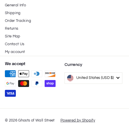
General Info
e
Shipping
Order Tracking
Returns
Site Map
Contact Us
My account
We accept
Currency
United States (USD $)
© 2026 Ghosts of Wall Street
Powered by Shopify