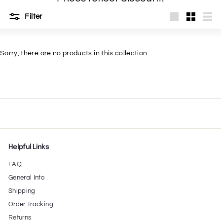
t
Filter
Large
Small
List
Sorry, there are no products in this collection.
Helpful Links
FAQ
General Info
Shipping
Order Tracking
Returns